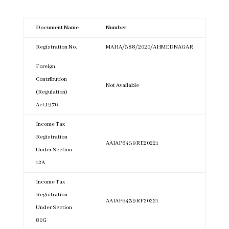
Document Name
Number
Registration No.
MAHA/388/2020/AHMEDNAGAR
Foreign
Contribution
Not Available
(Regulation)
Act,1976
Income Tax
Registration
AAIAP6439RE20221
Under Section
12A
Income Tax
Registration
AAIAP6439RF20221
Under Section
80G