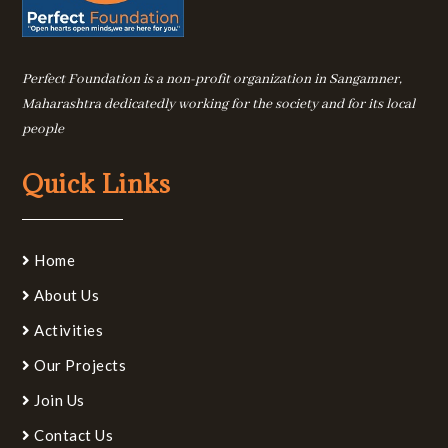
Perfect Foundation is a non-profit organization in Sangamner,
Maharashtra dedicatedly working for the society and for its local
people
Quick Links
Home
About Us
Activities
Our Projects
Join Us
Contact Us