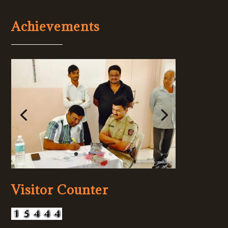
Achievements
Visitor Counter