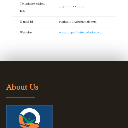
Telephone & Mob.
+91 8888339999
No.
E-mail Id
sunitakode29@gmail.com
Website
www.theperfectfoundation.org
About Us