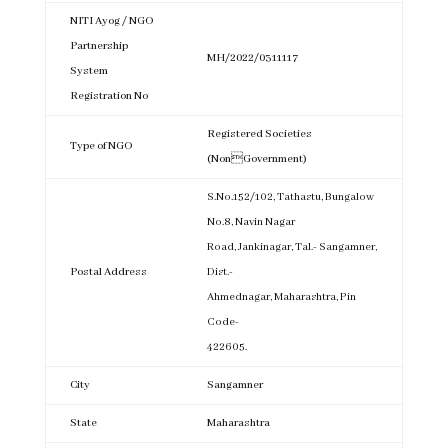
NITI Ayog / NGO
Partnership
MH/2022/0311117
System
Registration No
Registered Societies
Type of NGO
(NonGovernment)
S.No.152/102, Tathastu, Bungalow
No.8, Navin Nagar
Road, Jankinagar, Tal.- Sangamner,
Postal Address
Dist.-
Ahmednagar, Maharashtra, Pin
Code-
422605.
City
Sangamner
State
Maharashtra