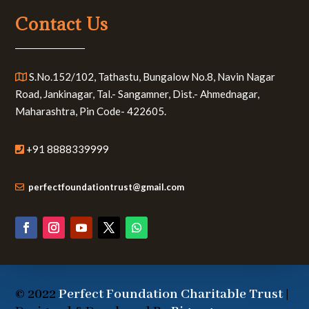
Contact Us
S.No.152/102, Tathastu, Bungalow No.8, Navin Nagar
Road, Jankinagar, Tal.- Sangamner, Dist.- Ahmednagar,
Maharashtra, Pin Code- 422605.
+91 8888339999
perfectfoundationtrust@gmail.com
© 2022
Perfect Foundation Charitable Trust
|