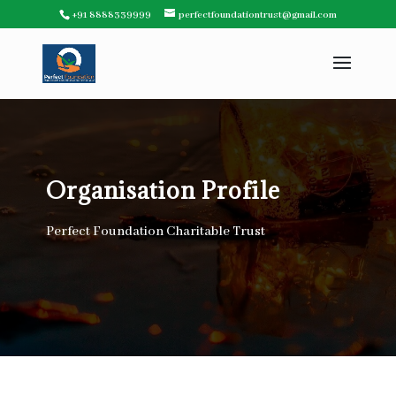
+91 8888339999
perfectfoundationtrust@gmail.com
Organisation Profile
Perfect Foundation Charitable Trust